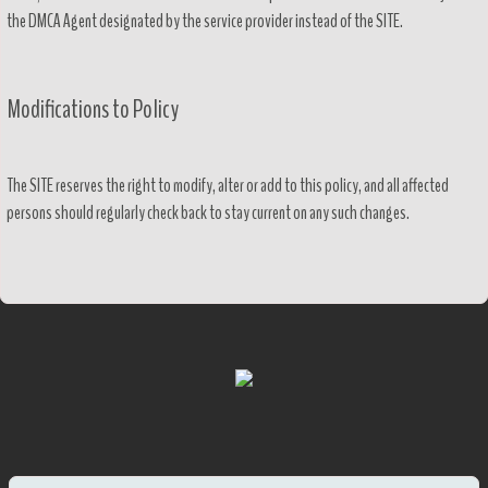
the DMCA Agent designated by the service provider instead of the SITE.
Modifications to Policy
The SITE reserves the right to modify, alter or add to this policy, and all affected
persons should regularly check back to stay current on any such changes.