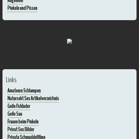
Allgemein
Pinkeln und Pissen
Links
Amateure Schlampen
Natursekt Sex Artikelverzeichnis
Geile Fickluder
Geile Sau
Frauen beim Pinkeln
Privat Sex Bilder
Private Schmuddelfilme