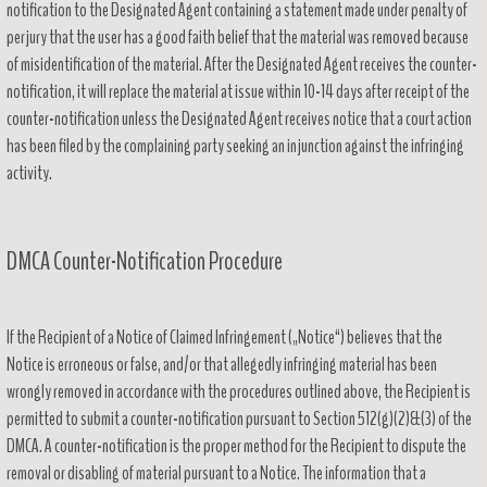
notification to the Designated Agent containing a statement made under penalty of
perjury that the user has a good faith belief that the material was removed because
of misidentification of the material. After the Designated Agent receives the counter-
notification, it will replace the material at issue within 10-14 days after receipt of the
counter-notification unless the Designated Agent receives notice that a court action
has been filed by the complaining party seeking an injunction against the infringing
activity.
DMCA Counter-Notification Procedure
If the Recipient of a Notice of Claimed Infringement („Notice“) believes that the
Notice is erroneous or false, and/or that allegedly infringing material has been
wrongly removed in accordance with the procedures outlined above, the Recipient is
permitted to submit a counter-notification pursuant to Section 512(g)(2)&(3) of the
DMCA. A counter-notification is the proper method for the Recipient to dispute the
removal or disabling of material pursuant to a Notice. The information that a