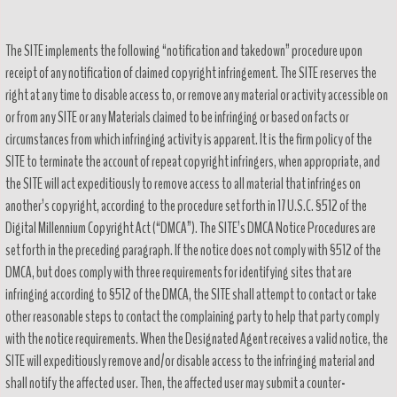
The SITE implements the following “notification and takedown” procedure upon
receipt of any notification of claimed copyright infringement. The SITE reserves the
right at any time to disable access to, or remove any material or activity accessible on
or from any SITE or any Materials claimed to be infringing or based on facts or
circumstances from which infringing activity is apparent. It is the firm policy of the
SITE to terminate the account of repeat copyright infringers, when appropriate, and
the SITE will act expeditiously to remove access to all material that infringes on
another’s copyright, according to the procedure set forth in 17 U.S.C. §512 of the
Digital Millennium Copyright Act (“DMCA”). The SITE’s DMCA Notice Procedures are
set forth in the preceding paragraph. If the notice does not comply with §512 of the
DMCA, but does comply with three requirements for identifying sites that are
infringing according to §512 of the DMCA, the SITE shall attempt to contact or take
other reasonable steps to contact the complaining party to help that party comply
with the notice requirements. When the Designated Agent receives a valid notice, the
SITE will expeditiously remove and/or disable access to the infringing material and
shall notify the affected user. Then, the affected user may submit a counter-