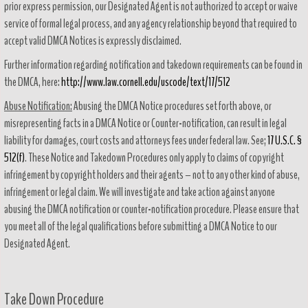
prior express permission, our Designated Agent is not authorized to accept or waive
service of formal legal process, and any agency relationship beyond that required to
accept valid DMCA Notices is expressly disclaimed.
Further information regarding notification and takedown requirements can be found in
the DMCA, here:
http://www.law.cornell.edu/uscode/text/17/512
Abuse Notification:
Abusing the DMCA Notice procedures set forth above, or
misrepresenting facts in a DMCA Notice or Counter-notification, can result in legal
liability for damages, court costs and attorneys fees under federal law. See;
17 U.S.C. §
512(f)
. These Notice and Takedown Procedures only apply to claims of copyright
infringement by copyright holders and their agents – not to any other kind of abuse,
infringement or legal claim. We will investigate and take action against anyone
abusing the DMCA notification or counter-notification procedure. Please ensure that
you meet all of the legal qualifications before submitting a DMCA Notice to our
Designated Agent.
Take Down Procedure