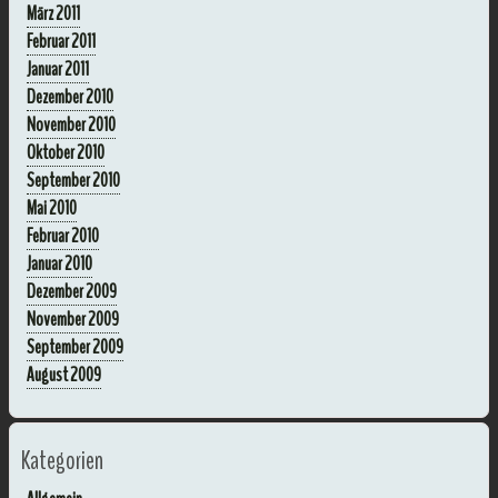
März 2011
Februar 2011
Januar 2011
Dezember 2010
November 2010
Oktober 2010
September 2010
Mai 2010
Februar 2010
Januar 2010
Dezember 2009
November 2009
September 2009
August 2009
Kategorien