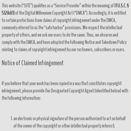
This website (“SITE”) qualifies as a “Service Provider” within the meaning of
17 U.S.C. §
512(k)(1)
of the Digital Millennium Copyright Act (“DMCA”). Accordingly, it is entitled
to certain protections from claims of copyright infringement under the DMCA,
commonly referred to as the “safe harbor” provisions. We respect the intellectual
property of others, and we ask our users to do the same. Thus, we observe and
comply with the DMCA, and have adopted the following Notice and Takedown Policy
relating to claims of copyright infringement by our customers, subscribers or users.
Notice of Claimed Infringement
If you believe that your work has been copied in a way that constitutes copyright
infringement, please provide Our Designated Copyright Agent (identified below) with
the following information:
an electronic or physical signature of the person authorized to act on behalf
of the owner of the copyright or other intellectual property interest;