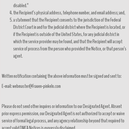
disabled.”
the Recipient’s physical address, telephone number, and email address; and,
a statement that the Recipient consents to the jurisdiction of the Federal
District Court in and for the judicial district where the Recipient is located, or
if the Recipient is outside of the United States, for any judicial district in
which the service provider may be found, and that the Recipient will accept
service of process from the person who provided the Notice, or that person’s
agent.
Written notification containing the above information must be signed and sent to:
E-mail: webmaster@Frauen-pinkeln.com
Please do not send other inquires or information to our Designated Agent. Absent
prior express permission, our Designated Agent is not authorized to accept or waive
service of formal legal process, and any agency relationship beyond that required to
accept valid DMCA Notices is expressly disclaimed.