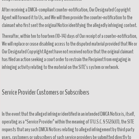
After receiving a DMCA-compliant counter-notification, Our Designated Copyright
Agent will forward it to Us, and We will then provide the counter-notification to the
claimant who first sent the original Notice identifying the allegedly infringing content.
Thereafter, within ten to fourteen (10-14) days of Our receipt of a counter-notification,
We will replace or cease disabling access to the disputed material provided that We or
Our Designated Copyright Agent have not received notice that the original claimant
has filed an action seeking a court order to restrain the Recipient from engaging in
infringing activity relating to the material on the SITE’s system or network.
Service Provider Customers or Subscribers
In the event that the alleged infringer identified in an intended DMCA Notice is, itself,
operating as a “Service Provider” within the meaning of 17 U.S.C. § 512(k)(1), the SITE
requests that any such DMCA Notices relating to alleged infringement by third party
users, customers or subscribers of such service providers be submitted directly to