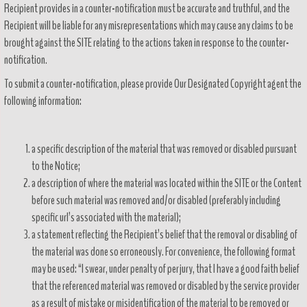
Recipient provides in a counter-notification must be accurate and truthful, and the
Recipient will be liable for any misrepresentations which may cause any claims to be
brought against the SITE relating to the actions taken in response to the counter-
notification.
To submit a counter-notification, please provide Our Designated Copyright agent the
following information:
a specific description of the material that was removed or disabled pursuant
to the Notice;
a description of where the material was located within the SITE or the Content
before such material was removed and/or disabled (preferably including
specific url’s associated with the material);
a statement reflecting the Recipient’s belief that the removal or disabling of
the material was done so erroneously. For convenience, the following format
may be used: “I swear, under penalty of perjury, that I have a good faith belief
that the referenced material was removed or disabled by the service provider
as a result of mistake or misidentification of the material to be removed or