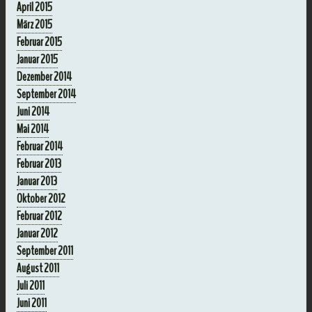
April 2015
März 2015
Februar 2015
Januar 2015
Dezember 2014
September 2014
Juni 2014
Mai 2014
Februar 2014
Februar 2013
Januar 2013
Oktober 2012
Februar 2012
Januar 2012
September 2011
August 2011
Juli 2011
Juni 2011