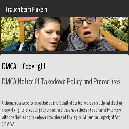
Frauen beim Pinkeln
DMCA – Copyright
DMCA Notice & Takedown Policy and Procedures
Although our website is not based in the United States, we respect the intellectual
property rights of copyright holders, and thus have chosen to voluntarily comply
with the Notice and Takedown provisions of the Digital Millennium Copyright Act
(“DMCA”).