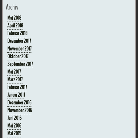
Archiv
Mai 2018
April 2018
Februar 2018
Dezember 2017
November 2017
Oktober 2017
September 2017
Mai 2017
März 2017
Februar 2017
Januar 2017
Dezember 2016
November 2016
Juni 2016
Mai 2016
Mai 2015