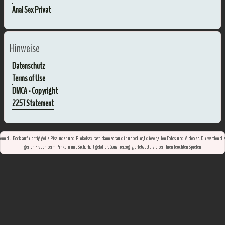
Anal Sex Privat
Hinweise
Datenschutz
Terms of Use
DMCA - Copyright
2257 Statement
nn du Bock auf richtig geile Pissluder und Pinkelsex hast, dann schau dir unbedingt diese geilen Fotos und Video an. Dir werden di
geilen Frauen beim Pinkeln mit Sicherheit gefallen. Ganz freizügig erlebst du sie bei ihren feuchten Spielen.