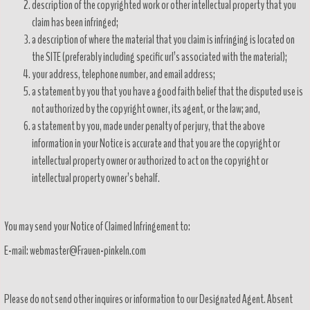
description of the copyrighted work or other intellectual property that you
claim has been infringed;
a description of where the material that you claim is infringing is located on
the SITE (preferably including specific url’s associated with the material);
your address, telephone number, and email address;
a statement by you that you have a good faith belief that the disputed use is
not authorized by the copyright owner, its agent, or the law; and,
a statement by you, made under penalty of perjury, that the above
information in your Notice is accurate and that you are the copyright or
intellectual property owner or authorized to act on the copyright or
intellectual property owner’s behalf.
You may send your Notice of Claimed Infringement to:
E-mail: webmaster@Frauen-pinkeln.com
Please do not send other inquires or information to our Designated Agent. Absent